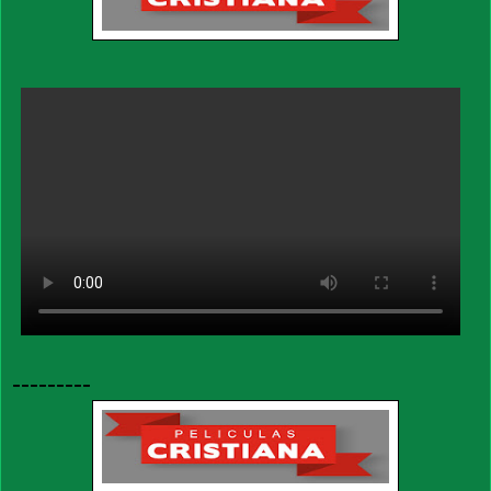
---------