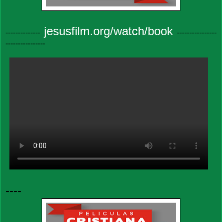
jesusfilm.org/watch/book
--------------
----------------
----------------
----