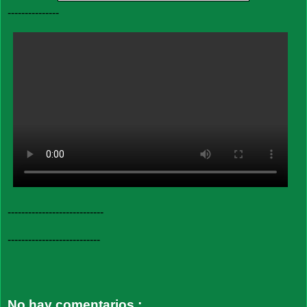
---------------
----------------------------
---------------------------
No hay comentarios.: