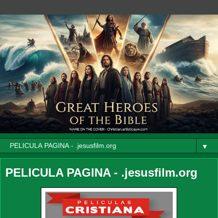
▼
PELICULA PAGINA - .jesusfilm.org