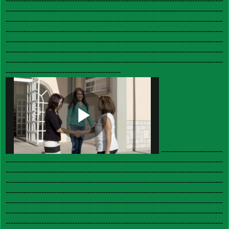
-------------------------------------------------------------------------------------
-------------------------------------------------------------------------------------
-------------------------------------------------------------------------------------
-------------------------------------------------------------------------------------
-------------------------------------------------------------------------------------
-------------------------------------------------------------------------------------
-------------------------------------------------------------------------------------
---------------------------------------------
------------------------
-------------------------------------------------------------------------------------
-------------------------------------------------------------------------------------
-------------------------------------------------------------------------------------
-------------------------------------------------------------------------------------
-------------------------------------------------------------------------------------
-------------------------------------------------------------------------------------
-------------------------------------------------------------------------------------