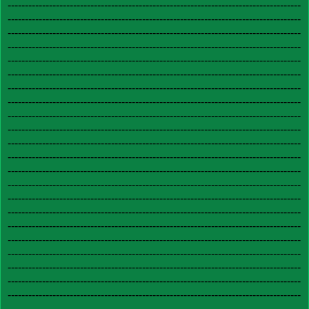
-------------------------------------------------------------------------------------
-------------------------------------------------------------------------------------
-------------------------------------------------------------------------------------
-------------------------------------------------------------------------------------
-------------------------------------------------------------------------------------
-------------------------------------------------------------------------------------
-------------------------------------------------------------------------------------
-------------------------------------------------------------------------------------
-------------------------------------------------------------------------------------
-------------------------------------------------------------------------------------
-------------------------------------------------------------------------------------
-------------------------------------------------------------------------------------
-------------------------------------------------------------------------------------
-------------------------------------------------------------------------------------
-------------------------------------------------------------------------------------
-------------------------------------------------------------------------------------
-------------------------------------------------------------------------------------
-------------------------------------------------------------------------------------
-------------------------------------------------------------------------------------
-------------------------------------------------------------------------------------
-------------------------------------------------------------------------------------
-------------------------------------------------------------------------------------
-------------------------------------------------------------------------------------