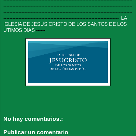
-------------------------------------------------------------------------------------
-------------------------------------------------------------------------------------
----------------------------------------------------------------------------
LA
IGLESIA DE JESUS CRISTO DE LOS SANTOS DE LOS
UTIMOS DIAS
------
No hay comentarios.:
Publicar un comentario