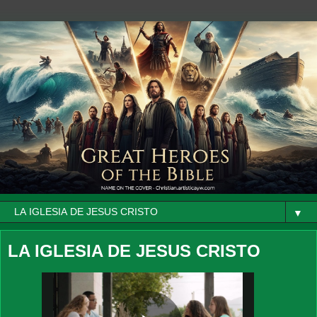
▼
LA IGLESIA DE JESUS CRISTO