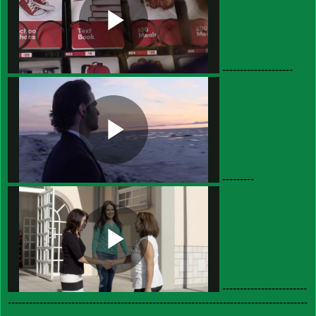
--------------------
---------
------------------------
-------------------------------------------------------------------------------------