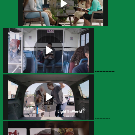
--------
------------
-------------
----------